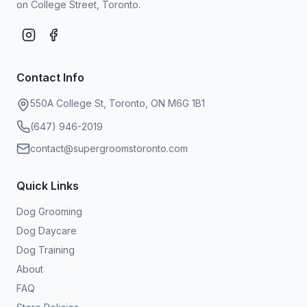
on College Street, Toronto.
Contact Info
550A College St, Toronto, ON M6G 1B1
(647) 946-2019
contact@supergroomstoronto.com
Quick Links
Dog Grooming
Dog Daycare
Dog Training
About
FAQ