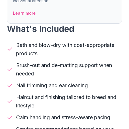
individual attention.
Learn more
What's Included
Bath and blow-dry with coat-appropriate
products
Brush-out and de-matting support when
needed
Nail trimming and ear cleaning
Haircut and finishing tailored to breed and
lifestyle
Calm handling and stress-aware pacing