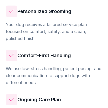
Personalized Grooming
Your dog receives a tailored service plan
focused on comfort, safety, and a clean,
polished finish.
Comfort-First Handling
We use low-stress handling, patient pacing, and
clear communication to support dogs with
different needs.
Ongoing Care Plan