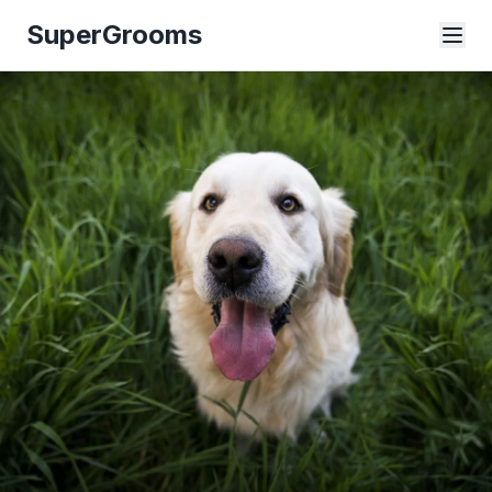
SuperGrooms