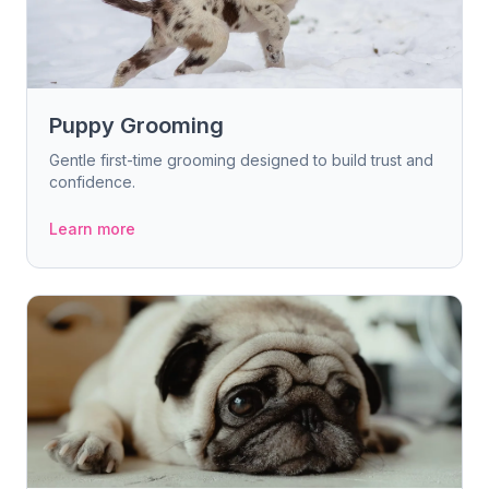
Puppy Grooming
Gentle first-time grooming designed to build trust and
confidence.
Learn more