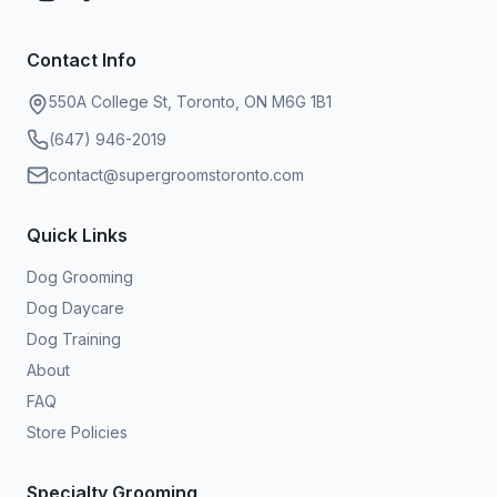
Contact Info
550A College St, Toronto, ON M6G 1B1
(647) 946-2019
contact@supergroomstoronto.com
Quick Links
Dog Grooming
Dog Daycare
Dog Training
About
FAQ
Store Policies
Specialty Grooming