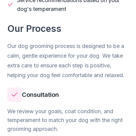
Service recommendations based on your
dog's temperament
Our Process
Our
dog grooming
process is designed to be a
calm, gentle experience for your dog. We take
extra care to ensure each step is positive,
helping your dog feel comfortable and relaxed.
Consultation
We review your goals, coat condition, and
temperament to match your dog with the right
grooming approach.