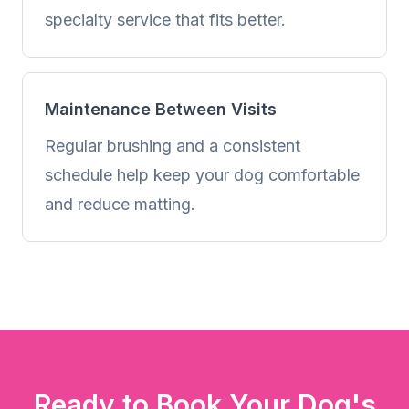
specialty service that fits better.
Maintenance Between Visits
Regular brushing and a consistent
schedule help keep your dog comfortable
and reduce matting.
Ready to Book Your Dog's