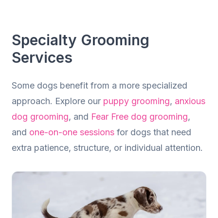
Dog Grooming
Calm, Professional Grooming Tailored to
Specialty Grooming
Your Dog
Services
Some dogs benefit from a more specialized
approach. Explore our
puppy grooming
,
anxious
dog grooming
, and
Fear Free dog grooming
,
and
one-on-one sessions
for dogs that need
extra patience, structure, or individual attention.