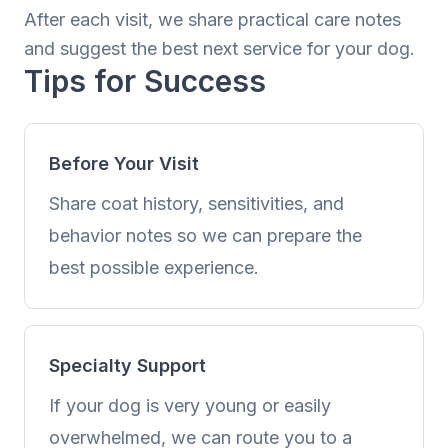
After each visit, we share practical care notes
and suggest the best next service for your dog.
Tips for Success
Before Your Visit
Share coat history, sensitivities, and
behavior notes so we can prepare the
best possible experience.
Specialty Support
If your dog is very young or easily
overwhelmed, we can route you to a