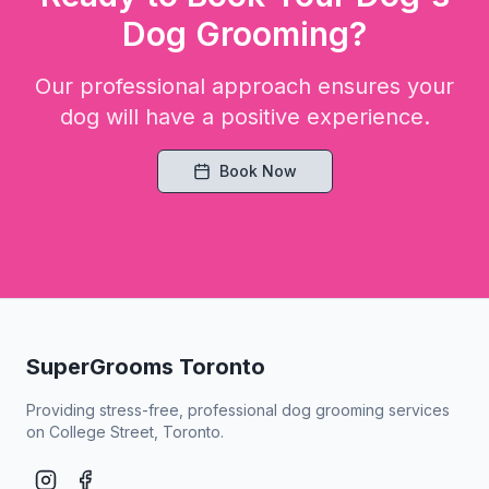
Dog Grooming?
Our professional approach ensures your
dog will have a positive experience.
Book Now
SuperGrooms Toronto
Providing stress-free, professional dog grooming services
on College Street, Toronto.