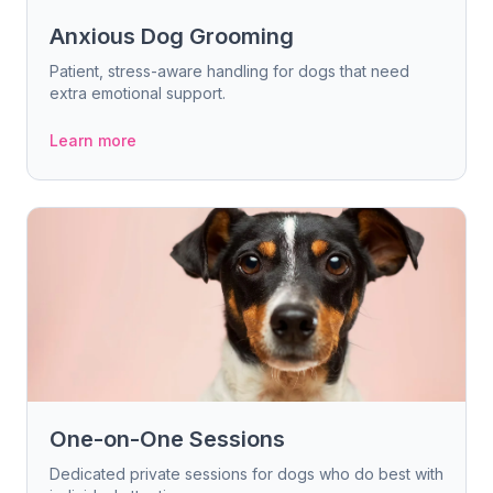
Anxious Dog Grooming
Patient, stress-aware handling for dogs that need
extra emotional support.
Learn more
One-on-One Sessions
Dedicated private sessions for dogs who do best with